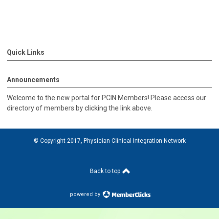
Quick Links
Announcements
Welcome to the new portal for PCIN Members! Please access our
directory of members by clicking the link above.
© Copyright 2017, Physician Clinical Integration Network
Back to top
powered by